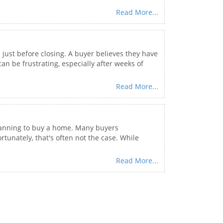
Read More...
ust before closing. A buyer believes they have
n be frustrating, especially after weeks of
Read More...
 planning to buy a home. Many buyers
unately, that's often not the case. While
Read More...