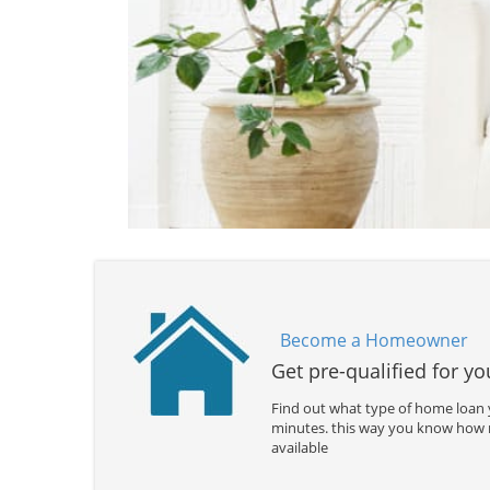
Become a Homeowner
Get pre-qualified for y
Find out what type of home loan y
minutes. this way you know how
available