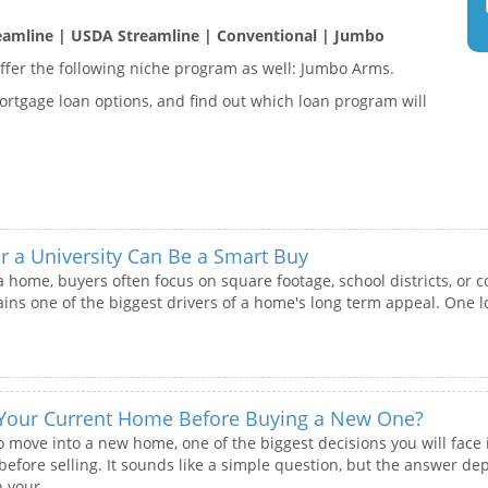
eamline | USDA Streamline | Conventional | Jumbo
fer the following niche program as well: Jumbo Arms.
rtgage loan options, and find out which loan program will
a University Can Be a Smart Buy
 home, buyers often focus on square footage, school districts, or 
ins one of the biggest drivers of a home's long term appeal. One lo
 Your Current Home Before Buying a New One?
o move into a new home, one of the biggest decisions you will face 
efore selling. It sounds like a simple question, but the answer dep
 your...