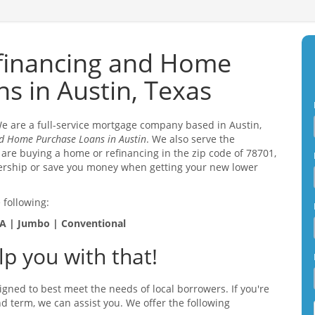
financing and Home
s in Austin, Texas
 We are a full-service mortgage company based in Austin,
d Home Purchase Loans in Austin
. We also serve the
 are buying a home or refinancing in the zip code of 78701,
ership or save you money when getting your new lower
 following:
A | Jumbo | Conventional
p you with that!
igned to best meet the needs of local borrowers. If you're
and term, we can assist you. We offer the following