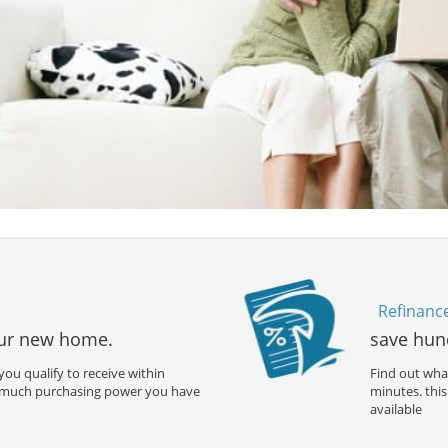
Refinanc
our new home.
save hun
ou qualify to receive within
Find out what
 much purchasing power you have
minutes. th
available