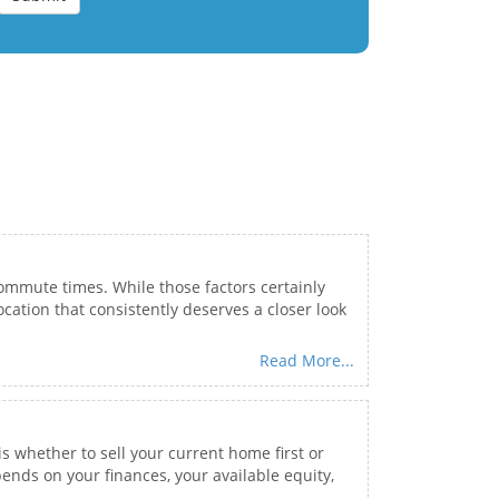
commute times. While those factors certainly
cation that consistently deserves a closer look
Read More...
is whether to sell your current home first or
ends on your finances, your available equity,