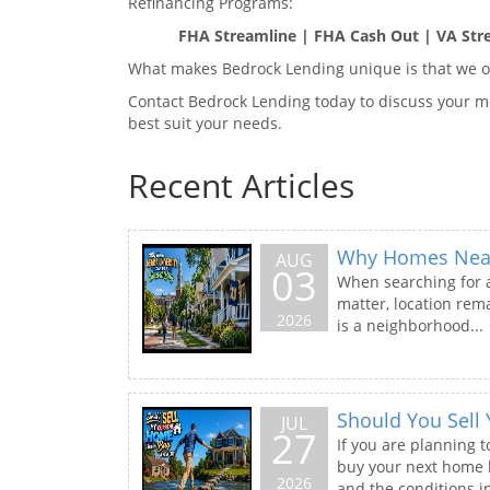
Refinancing Programs:
FHA Streamline | FHA Cash Out | VA Str
What makes Bedrock Lending unique is that we of
Contact Bedrock Lending today to discuss your mo
best suit your needs.
Recent Articles
Why Homes Near 
AUG
03
When searching for a
matter, location rema
2026
is a neighborhood...
Should You Sell
JUL
27
If you are planning t
buy your next home b
2026
and the conditions in