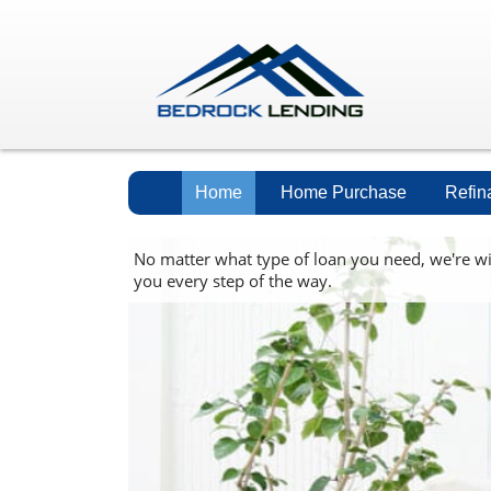
Home
Home Purchase
Refin
No matter what type of loan you need, we're w
you every step of the way.