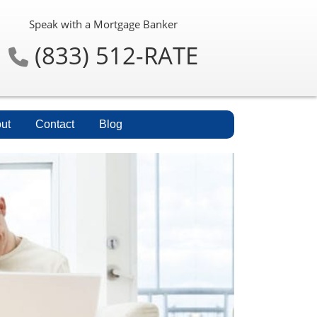
Speak with a Mortgage Banker
(833) 512-RATE
ut
Contact
Blog