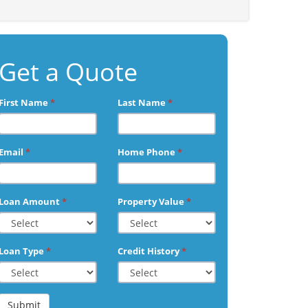
Get a Quote
First Name
*
Last Name
*
Email
*
Home Phone
*
Loan Amount
*
Property Value
*
Loan Type
*
Credit History
*
Submit