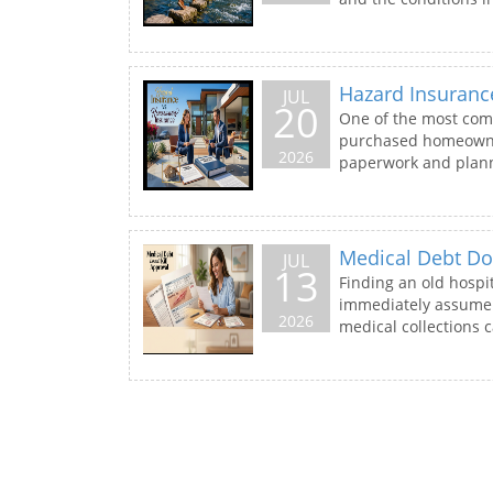
Hazard Insuran
JUL
20
One of the most com
purchased homeowners
2026
paperwork and plann
Medical Debt Doe
JUL
13
Finding an old hospit
immediately assume t
2026
medical collections ca