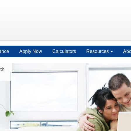
ance
Apply Now
Calculators
Resources
Abo
ith