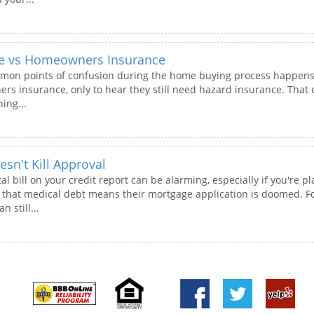
ce vs Homeowners Insurance
mon points of confusion during the home buying process happens j
 insurance, only to hear they still need hazard insurance. That ca
ing...
sn't Kill Approval
al bill on your credit report can be alarming, especially if you're
hat medical debt means their mortgage application is doomed. Fort
n still...