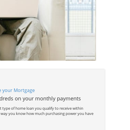
e your Mortgage
dreds on your monthly payments
 type of home loan you qualify to receive within
is way you know how much purchasing power you have