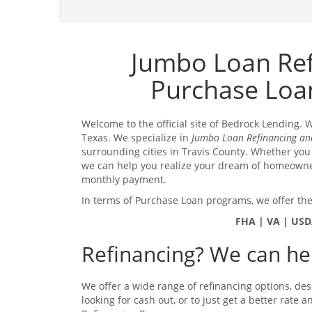
Jumbo Loan Re
Purchase Loan
Welcome to the official site of Bedrock Lending.
Texas. We specialize in
Jumbo Loan Refinancing an
surrounding cities in Travis County. Whether you
we can help you realize your dream of homeown
monthly payment.
In terms of Purchase Loan programs, we offer the
FHA | VA | USD
Refinancing? We can hel
We offer a wide range of refinancing options, des
looking for cash out, or to just get a better rate 