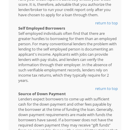
score. It is, therefore, advisable that you authorize the
lender/broker to run your credit report only after you
have chosen to apply for a loan through them.
return to top
Self Employed Borrowers
Self employed individuals often find that there are
greater hurdles to borrowing for them than an employed
person. For many conventional lenders the problem with
lending to the self employed person is documenting an
applicant's income. Applicants with jobs can provide
lenders with pay stubs, and lenders can verify the
information through their employer. In the absence of
such verifiable employment records, lenders rely on
income tax returns, which they typically require for 2
years.
return to top
Source of Down Payment
Lenders expect borrowers to come up with sufficient
cash for the down payment and other fees payable by
the borrower at the time of funding the loan. Generally,
down payment requirements are made with funds the
borrowers have saved. If a borrower does not have the
required down payment they may receive “gift funds”