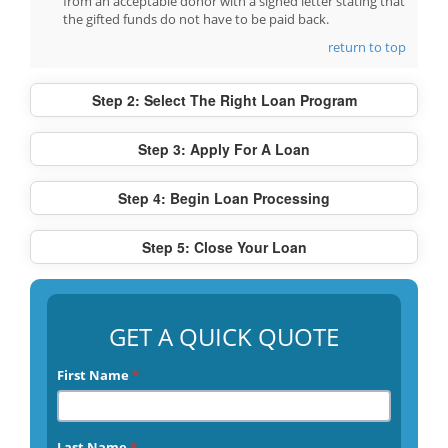
from an acceptable donor with a signed letter stating that
the gifted funds do not have to be paid back.
return to top
Step 2: Select The Right Loan Program
Step 3: Apply For A Loan
Step 4: Begin Loan Processing
Step 5: Close Your Loan
GET A QUICK QUOTE
First Name
*
Last Name
*