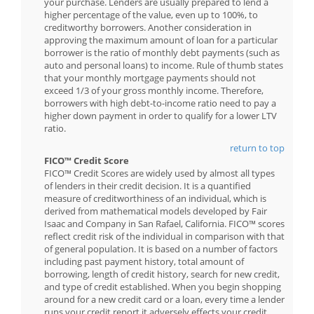
your purchase. Lenders are usually prepared to lend a
higher percentage of the value, even up to 100%, to
creditworthy borrowers. Another consideration in
approving the maximum amount of loan for a particular
borrower is the ratio of monthly debt payments (such as
auto and personal loans) to income. Rule of thumb states
that your monthly mortgage payments should not
exceed 1/3 of your gross monthly income. Therefore,
borrowers with high debt-to-income ratio need to pay a
higher down payment in order to qualify for a lower LTV
ratio.
return to top
FICO™ Credit Score
FICO™ Credit Scores are widely used by almost all types
of lenders in their credit decision. It is a quantified
measure of creditworthiness of an individual, which is
derived from mathematical models developed by Fair
Isaac and Company in San Rafael, California. FICO™ scores
reflect credit risk of the individual in comparison with that
of general population. It is based on a number of factors
including past payment history, total amount of
borrowing, length of credit history, search for new credit,
and type of credit established. When you begin shopping
around for a new credit card or a loan, every time a lender
runs your credit report it adversely effects your credit