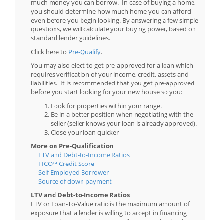
much money you can borrow. In case of buying a home,
you should determine how much home you can afford
even before you begin looking. By answering a few simple
questions, we will calculate your buying power, based on
standard lender guidelines.
Click here to
Pre-Qualify
.
You may also elect to get pre-approved for a loan which
requires verification of your income, credit, assets and
liabilities. It is recommended that you get pre-approved
before you start looking for your new house so you:
Look for properties within your range.
Be in a better position when negotiating with the
seller (seller knows your loan is already approved).
Close your loan quicker
More on Pre-Qualification
LTV and Debt-to-Income Ratios
FICO™ Credit Score
Self Employed Borrower
Source of down payment
LTV and Debt-to-Income Ratios
LTV or Loan-To-Value ratio is the maximum amount of
exposure that a lender is willing to accept in financing