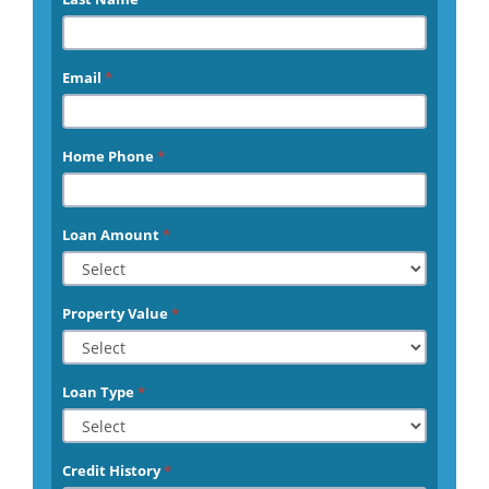
Email
*
Home Phone
*
Loan Amount
*
Property Value
*
Loan Type
*
Credit History
*