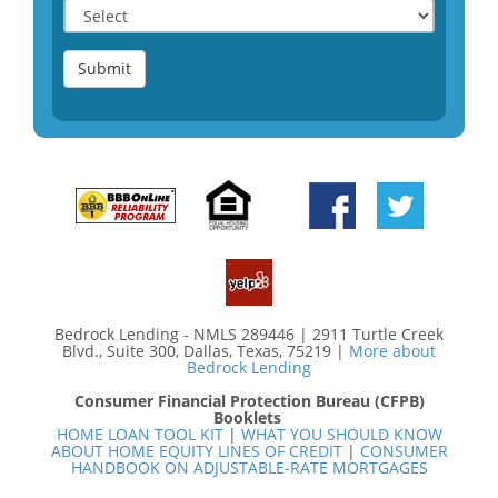
Submit
Bedrock Lending - NMLS 289446 | 2911 Turtle Creek
Blvd., Suite 300, Dallas, Texas, 75219 |
More about
Bedrock Lending
Consumer Financial Protection Bureau (CFPB)
Booklets
HOME LOAN TOOL KIT
|
WHAT YOU SHOULD KNOW
ABOUT HOME EQUITY LINES OF CREDIT
|
CONSUMER
HANDBOOK ON ADJUSTABLE-RATE MORTGAGES