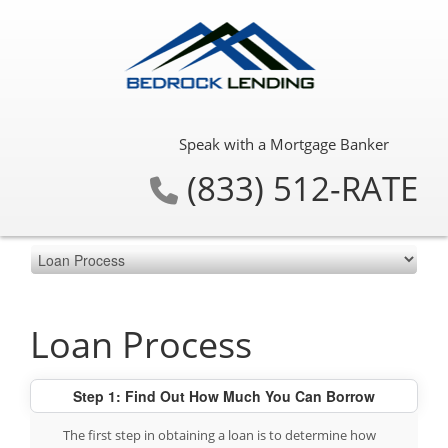
Speak with a Mortgage Banker
(833) 512-RATE
Loan Process
Step 1: Find Out How Much You Can Borrow
The first step in obtaining a loan is to determine how