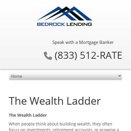
Speak with a Mortgage Banker
(833) 512-RATE
The Wealth Ladder
The Wealth Ladder
When people think about building wealth, they often
focus on investments, retirement accounts, or growing a