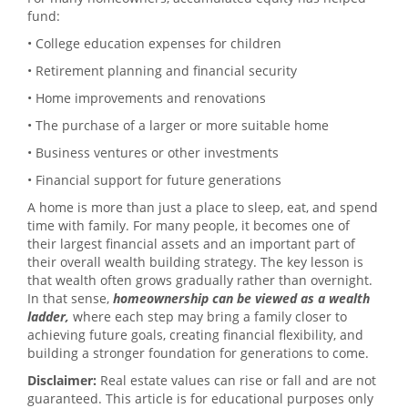
fund:
• College education expenses for children
• Retirement planning and financial security
• Home improvements and renovations
• The purchase of a larger or more suitable home
• Business ventures or other investments
• Financial support for future generations
A home is more than just a place to sleep, eat, and spend
time with family. For many people, it becomes one of
their largest financial assets and an important part of
their overall wealth building strategy. The key lesson is
that wealth often grows gradually rather than overnight.
In that sense,
homeownership can be viewed as a wealth
ladder,
where each step may bring a family closer to
achieving future goals, creating financial flexibility, and
building a stronger foundation for generations to come.
Disclaimer:
Real estate values can rise or fall and are not
guaranteed. This article is for educational purposes only