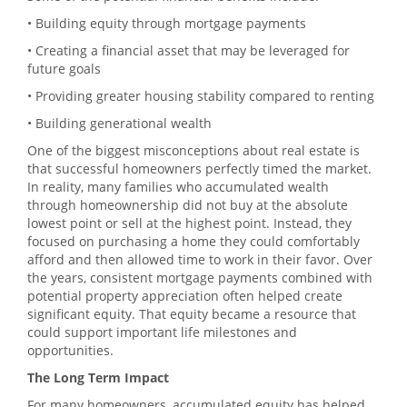
• Building equity through mortgage payments
• Creating a financial asset that may be leveraged for
future goals
• Providing greater housing stability compared to renting
• Building generational wealth
One of the biggest misconceptions about real estate is
that successful homeowners perfectly timed the market.
In reality, many families who accumulated wealth
through homeownership did not buy at the absolute
lowest point or sell at the highest point. Instead, they
focused on purchasing a home they could comfortably
afford and then allowed time to work in their favor. Over
the years, consistent mortgage payments combined with
potential property appreciation often helped create
significant equity. That equity became a resource that
could support important life milestones and
opportunities.
The Long Term Impact
For many homeowners, accumulated equity has helped