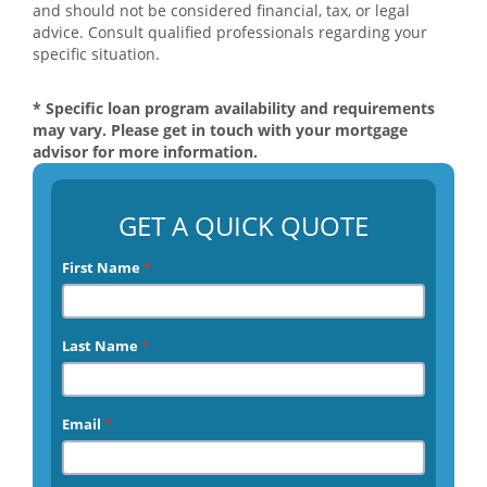
and should not be considered financial, tax, or legal
advice. Consult qualified professionals regarding your
specific situation.
* Specific loan program availability and requirements
may vary. Please get in touch with your mortgage
advisor for more information.
GET A QUICK QUOTE
First Name
*
Last Name
*
Email
*