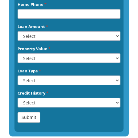
Home Phone
*
Loan Amount
*
Property Value
*
Loan Type
*
Credit History
*
Submit