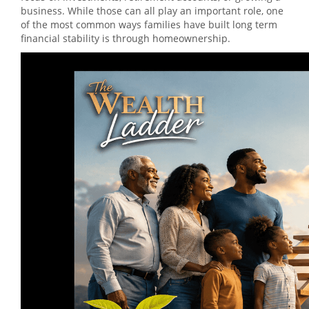
business. While those can all play an important role, one
of the most common ways families have built long term
financial stability is through homeownership.