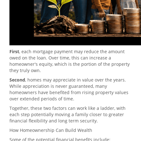
First
, each mortgage payment may reduce the amount
owed on the loan. Over time, this can increase a
homeowner's equity, which is the portion of the property
they truly own.
Second
, homes may appreciate in value over the years.
While appreciation is never guaranteed, many
homeowners have benefited from rising property values
over extended periods of time.
Together, these two factors can work like a ladder, with
each step potentially moving a family closer to greater
financial flexibility and long term security.
How Homeownership Can Build Wealth
Some of the potential financial benefits include: