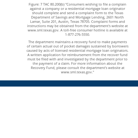
Figure: 7 TAC 80.200(b) "Consumers wishing to file a complain
against a company or a residential mortgage loan originator
should complete and send a complaint form to the Texas
Department of Savings and Mortgage Lending, 2601 North
Lamar, Suite 201, Austin, Texas 78705. Complaint forms and
instructions may be obtained from the department's website at
www.sml.texas.gov. A toll-free consumer hotline is available at
1-877-276-5550.
The department maintains a recovery fund to make payments
of certain actual out of pocket damages sustained by borrowers
caused by acts of licensed residential mortgage loan originators.
A written application for reimbursement from the recover fund
must be filed with and investigated by the department prior to
the payment of a claim. For more information about the
Recovery Fund, please consult the department's website at
www.sml.texas.gov."