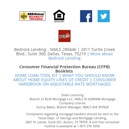
Bedrock Lending - NMLS 289446 | 2911 Turtle Creek
Blvd., Suite 300, Dallas, Texas, 75219 |
More about
Bedrock Lending
Consumer Financial Protection Bureau (CFPB)
Booklets
HOME LOAN TOOL KIT
|
WHAT YOU SHOULD KNOW
ABOUT HOME EQUITY LINES OF CREDIT
|
CONSUMER
HANDBOOK ON ADJUSTABLE-RATE MORTGAGES
State Licencing
Branch of RLM Mortgage LLC, NMLS ID #289446 Mortgage
Company License
Sonny Baker, Branch Manager, NMLS ID# 307828
Complaints regarding mortgage bankers should be sent to the
Texas Dept. of Savings and Mortgage Lending,
2601 N. Lamar, Suite 201, Austin, TX 78705. A toll-free consumer
hotline is available at 1-877-276-5550.