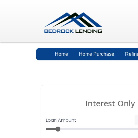
Home
Home Purchase
Refin