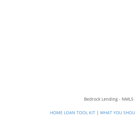
Bedrock Lending - NMLS 2
HOME LOAN TOOL KIT
|
WHAT YOU SHOUL