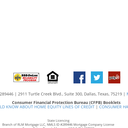
89446 | 2911 Turtle Creek Blvd., Suite 300, Dallas, Texas, 75219 |
Consumer Financial Protection Bureau (CFPB) Booklets
D KNOW ABOUT HOME EQUITY LINES OF CREDIT
|
CONSUMER HA
State Licencing
Branch of RLM Mortgage LLC, NMLS ID #289446 Mortgage Company License