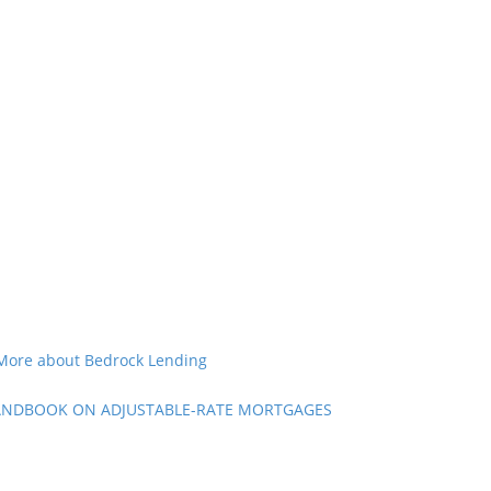
More about Bedrock Lending
NDBOOK ON ADJUSTABLE-RATE MORTGAGES