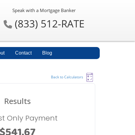
Speak with a Mortgage Banker
(833) 512-RATE
ut
Contact
Blog
Back to Calculators