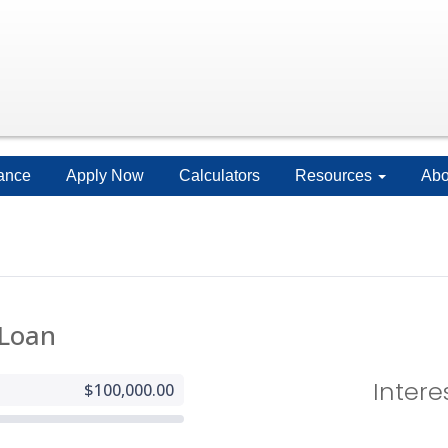
ance
Apply Now
Calculators
Resources
Abo